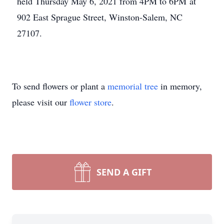
held Thursday May 6, 2021 from 4PM to 6PM at
902 East Sprague Street, Winston-Salem, NC
27107.
To send flowers or plant a
memorial tree
in memory,
please visit our
flower store
.
SEND A GIFT