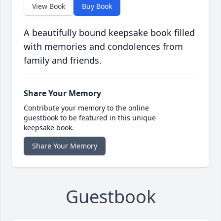
View Book
Buy Book
A beautifully bound keepsake book filled
with memories and condolences from
family and friends.
Share Your Memory
Contribute your memory to the online
guestbook to be featured in this unique
keepsake book.
Share Your Memory
Guestbook