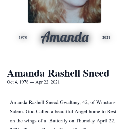
Amanda
1978
2021
Amanda Rashell Sneed
Oct 4, 1978 — Apr 22, 2021
Amanda Rashell Sneed Gwaltney, 42, of Winston-
Salem. God Called a beautiful Angel home to Rest
on the wings of a Butterfly on Thursday April 22,