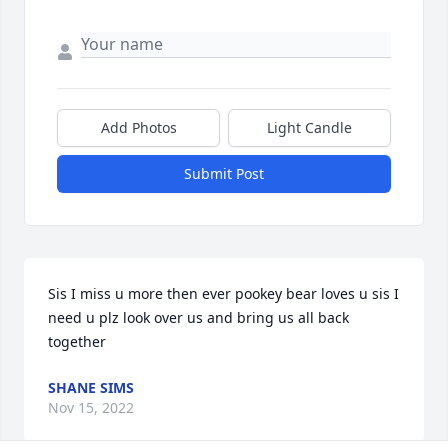
Add Photos
Light Candle
Submit Post
Sis I miss u more then ever pookey bear loves u sis I 
need u plz look over us and bring us all back 
together
SHANE SIMS
Nov 15, 2022