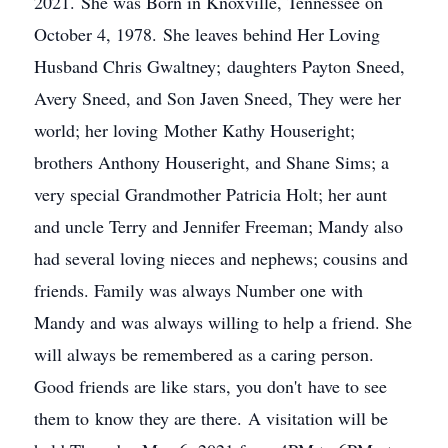
2021. She was Born in Knoxville, Tennessee on
October 4, 1978. She leaves behind Her Loving
Husband Chris Gwaltney; daughters Payton Sneed,
Avery Sneed, and Son Javen Sneed, They were her
world; her loving Mother Kathy Houseright;
brothers Anthony Houseright, and Shane Sims; a
very special Grandmother Patricia Holt; her aunt
and uncle Terry and Jennifer Freeman; Mandy also
had several loving nieces and nephews; cousins and
friends. Family was always Number one with
Mandy and was always willing to help a friend. She
will always be remembered as a caring person.
Good friends are like stars, you don't have to see
them to know they are there. A visitation will be