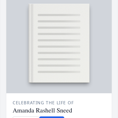
CELEBRATING THE LIFE OF
Amanda Rashell Sneed