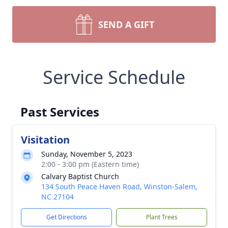
SEND A GIFT
Service Schedule
Past Services
Visitation
Sunday, November 5, 2023
2:00 - 3:00 pm (Eastern time)
Calvary Baptist Church
134 South Peace Haven Road, Winston-Salem,
NC 27104
Get Directions
Plant Trees