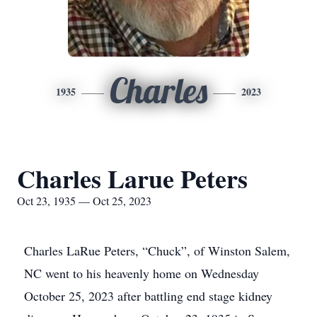
Charles
1935
2023
Charles Larue Peters
Oct 23, 1935 — Oct 25, 2023
Charles LaRue Peters, “Chuck”, of Winston Salem,
NC went to his heavenly home on Wednesday
October 25, 2023 after battling end stage kidney