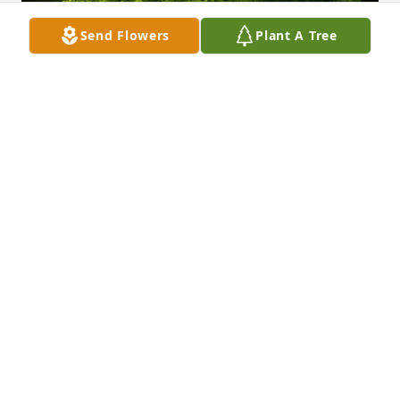
Send Flowers
Plant A Tree
A Memorial tree was ordered in memory of Charles 
LaRue Peters by Kendall .  Missing you PopTart. You 
are loved by the masses and have touched so many 
hearts.  I love thinking about you reunited with 
Grandma. Love and miss you deeply.Kendall
KENDALL
Nov 04, 2023