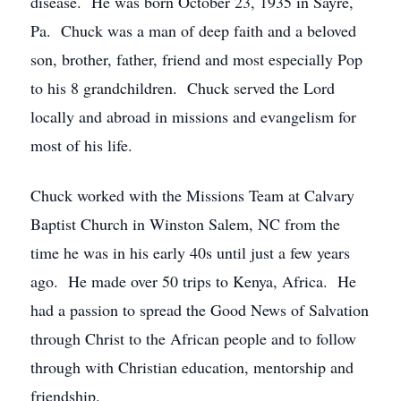
disease. He was born October 23, 1935 in Sayre,
Pa. Chuck was a man of deep faith and a beloved
son, brother, father, friend and most especially Pop
to his 8 grandchildren. Chuck served the Lord
locally and abroad in missions and evangelism for
most of his life.
Chuck worked with the Missions Team at Calvary
Baptist Church in Winston Salem, NC from the
time he was in his early 40s until just a few years
ago. He made over 50 trips to Kenya, Africa. He
had a passion to spread the Good News of Salvation
through Christ to the African people and to follow
through with Christian education, mentorship and
friendship.