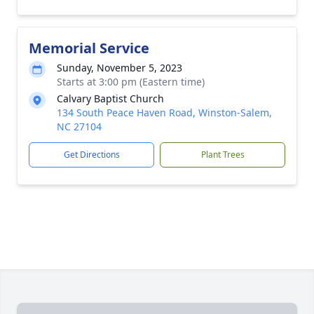
Memorial Service
Sunday, November 5, 2023
Starts at 3:00 pm (Eastern time)
Calvary Baptist Church
134 South Peace Haven Road, Winston-Salem,
NC 27104
Get Directions
Plant Trees