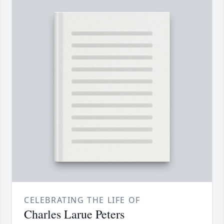
CELEBRATING THE LIFE OF
Charles Larue Peters