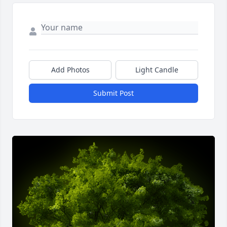
Add Photos
Light Candle
Submit Post