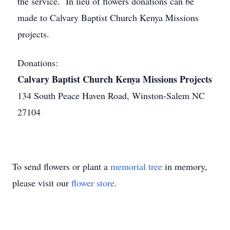
the service. In lieu of flowers donations can be
made to Calvary Baptist Church Kenya Missions
projects.
Donations:
Calvary Baptist Church Kenya Missions Projects
134 South Peace Haven Road, Winston-Salem NC
27104
To send flowers or plant a
memorial tree
in memory,
please visit our
flower store
.