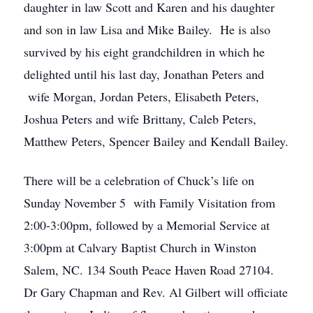
daughter in law Scott and Karen and his daughter
and son in law Lisa and Mike Bailey. He is also
survived by his eight grandchildren in which he
delighted until his last day, Jonathan Peters and
wife Morgan, Jordan Peters, Elisabeth Peters,
Joshua Peters and wife Brittany, Caleb Peters,
Matthew Peters, Spencer Bailey and Kendall Bailey.
There will be a celebration of Chuck’s life on
Sunday November 5 with Family Visitation from
2:00-3:00pm, followed by a Memorial Service at
3:00pm at Calvary Baptist Church in Winston
Salem, NC. 134 South Peace Haven Road 27104.
Dr Gary Chapman and Rev. Al Gilbert will officiate