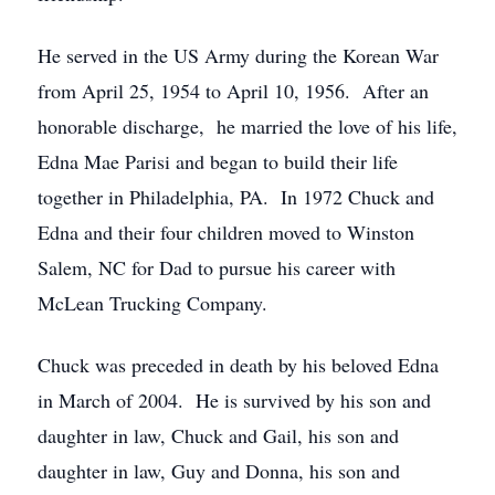
He served in the US Army during the Korean War
from April 25, 1954 to April 10, 1956. After an
honorable discharge, he married the love of his life,
Edna Mae Parisi and began to build their life
together in Philadelphia, PA. In 1972 Chuck and
Edna and their four children moved to Winston
Salem, NC for Dad to pursue his career with
McLean Trucking Company.
Chuck was preceded in death by his beloved Edna
in March of 2004. He is survived by his son and
daughter in law, Chuck and Gail, his son and
daughter in law, Guy and Donna, his son and