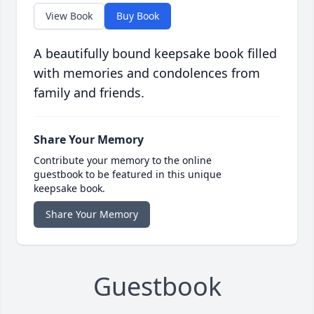
View Book
Buy Book
A beautifully bound keepsake book filled
with memories and condolences from
family and friends.
Share Your Memory
Contribute your memory to the online
guestbook to be featured in this unique
keepsake book.
Share Your Memory
Guestbook