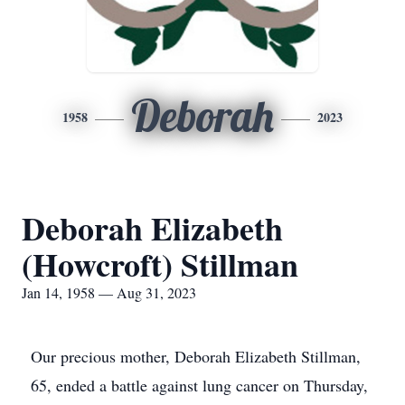
Deborah
1958
2023
Deborah Elizabeth
(Howcroft) Stillman
Jan 14, 1958 — Aug 31, 2023
Our precious mother, Deborah Elizabeth Stillman,
65, ended a battle against lung cancer on Thursday,