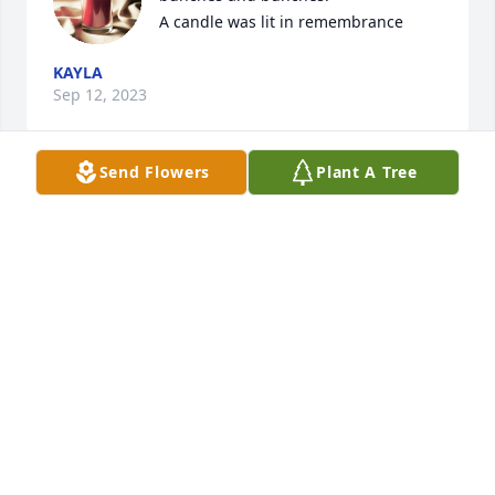
A candle was lit in remembrance
KAYLA
Sep 12, 2023
Send Flowers
Plant A Tree
DebsieDoo you are so very missed. 
We had some amazing times together 
and will again one day.  Keeping the 
family in my prayers  love you forever.

A candle was lit in remembrance
LAURIE
Sep 07, 2023