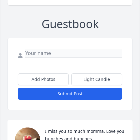
Guestbook
Add Photos
Light Candle
Submit Post
I miss you so much momma. Love you 
bunches and bunches.
