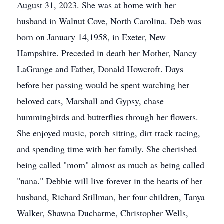
August 31, 2023. She was at home with her
husband in Walnut Cove, North Carolina. Deb was
born on January 14,1958, in Exeter, New
Hampshire. Preceded in death her Mother, Nancy
LaGrange and Father, Donald Howcroft. Days
before her passing would be spent watching her
beloved cats, Marshall and Gypsy, chase
hummingbirds and butterflies through her flowers.
She enjoyed music, porch sitting, dirt track racing,
and spending time with her family. She cherished
being called "mom" almost as much as being called
"nana." Debbie will live forever in the hearts of her
husband, Richard Stillman, her four children, Tanya
Walker, Shawna Ducharme, Christopher Wells,