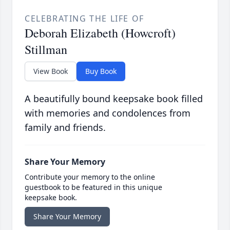
CELEBRATING THE LIFE OF
Deborah Elizabeth (Howcroft)
Stillman
View Book
Buy Book
A beautifully bound keepsake book filled
with memories and condolences from
family and friends.
Share Your Memory
Contribute your memory to the online
guestbook to be featured in this unique
keepsake book.
Share Your Memory