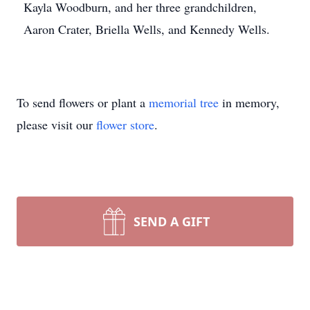
Kayla Woodburn, and her three grandchildren,
Aaron Crater, Briella Wells, and Kennedy Wells.
To send flowers or plant a
memorial tree
in memory,
please visit our
flower store
.
SEND A GIFT