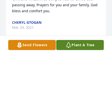
passing away. Prayers for you and your family. God 
bless and comfort you.
CHERYL GTOGAN
Mar 24, 2021
Send Flowers
Plant A Tree