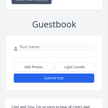
Guestbook
Add Photos
Light Candle
Submit Post
Clint and Tina, I'm so sorry to hear of Clint's dad 