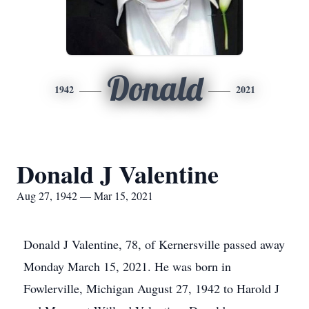
Donald
1942
2021
Donald J Valentine
Aug 27, 1942 — Mar 15, 2021
Donald J Valentine, 78, of Kernersville passed away
Monday March 15, 2021. He was born in
Fowlerville, Michigan August 27, 1942 to Harold J