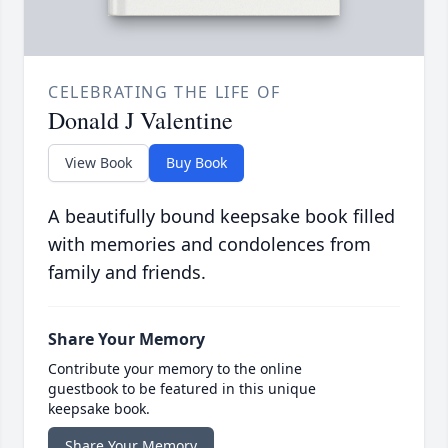
CELEBRATING THE LIFE OF
Donald J Valentine
View Book
Buy Book
A beautifully bound keepsake book filled
with memories and condolences from
family and friends.
Share Your Memory
Contribute your memory to the online
guestbook to be featured in this unique
keepsake book.
Share Your Memory