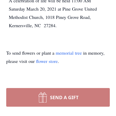
A celebration of life will be held 11:00 AM
Saturday March 20, 2021 at Pine Grove United
Methodist Church, 1018 Piney Grove Road,
Kernersville, NC 27284.
To send flowers or plant a
memorial tree
in memory,
please visit our
flower store
.
SEND A GIFT