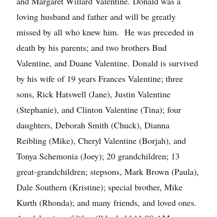
and Margaret Willard Valentine. Donald was a
loving husband and father and will be greatly
missed by all who knew him. He was preceded in
death by his parents; and two brothers Bud
Valentine, and Duane Valentine. Donald is survived
by his wife of 19 years Frances Valentine; three
sons, Rick Hatswell (Jane), Justin Valentine
(Stephanie), and Clinton Valentine (Tina); four
daughters, Deborah Smith (Chuck), Dianna
Reibling (Mike), Cheryl Valentine (Borjah), and
Tonya Schemonia (Joey); 20 grandchildren; 13
great-grandchildren; stepsons, Mark Brown (Paula),
Dale Southern (Kristine); special brother, Mike
Kurth (Rhonda); and many friends, and loved ones.