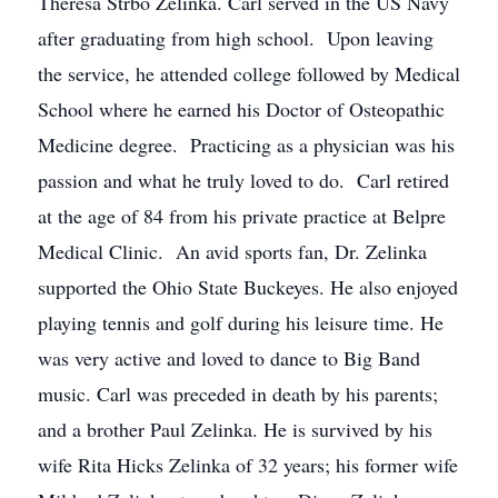
Theresa Strbo Zelinka. Carl served in the US Navy
after graduating from high school. Upon leaving
the service, he attended college followed by Medical
School where he earned his Doctor of Osteopathic
Medicine degree. Practicing as a physician was his
passion and what he truly loved to do. Carl retired
at the age of 84 from his private practice at Belpre
Medical Clinic. An avid sports fan, Dr. Zelinka
supported the Ohio State Buckeyes. He also enjoyed
playing tennis and golf during his leisure time. He
was very active and loved to dance to Big Band
music. Carl was preceded in death by his parents;
and a brother Paul Zelinka. He is survived by his
wife Rita Hicks Zelinka of 32 years; his former wife