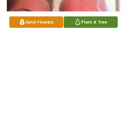
Send Flowers
Plant A Tree