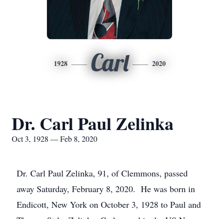
Carl
1928
2020
Dr. Carl Paul Zelinka
Oct 3, 1928 — Feb 8, 2020
Dr. Carl Paul Zelinka, 91, of Clemmons, passed
away Saturday, February 8, 2020. He was born in
Endicott, New York on October 3, 1928 to Paul and