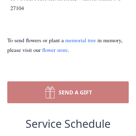
27104
To send flowers or plant a
memorial tree
in memory,
please visit our
flower store
.
SEND A GIFT
Service Schedule