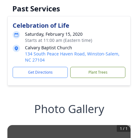
Past Services
Celebration of Life
Saturday, February 15, 2020
Starts at 11:00 am (Eastern time)
Calvary Baptist Church
134 South Peace Haven Road, Winston-Salem,
NC 27104
Get Directions
Plant Trees
Photo Gallery
1
/
1