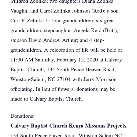
Mildred Zelinka; two daughters Diana Zelinka
Vaughn, and Carol Zelinka Johnson (Rod); a son
Carl P. Zelinka II; four grandchildren; six great-
grandchildren; stepdaughter Angela Reid (Britt),
stepson David Andrew Arthur; and 4 step-
grandchildren. A celebration of life will be held at
11:00 AM Saturday, February 15, 2020 at Calvary
Baptist Church, 134 South Peace Heaven Road,
Winston-Salem, NC 27104 with Jerry Morrison
officiating. In lieu of flowers, donations may be
made to Calvary Baptist Church.
Donations:
Calvary Baptist Church Kenya Missions Projects
134 South Peace Haven Road, Winston-Salem NC