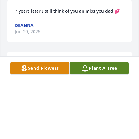
7 years later I still think of you an miss you dad 💕
DEANNA
Jun 29, 2026
Daddy your birthday tomorrow 🥹 
Send Flowers
Plant A Tree
your not here yo celebrate it I love 
you & miss you so much 💕
DEANNA
Dec 24, 2024
4 years 🥺 since i saw you an you took your last 
breath i miss you so much dad it’s still your 