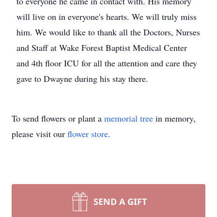
to everyone he came in contact with. His memory
will live on in everyone's hearts. We will truly miss
him. We would like to thank all the Doctors, Nurses
and Staff at Wake Forest Baptist Medical Center
and 4th floor ICU for all the attention and care they
gave to Dwayne during his stay there.
To send flowers or plant a
memorial tree
in memory,
please visit our
flower store
.
SEND A GIFT