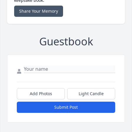
keepsake book.
Share Your Memory
Guestbook
Add Photos
Light Candle
Submit Post