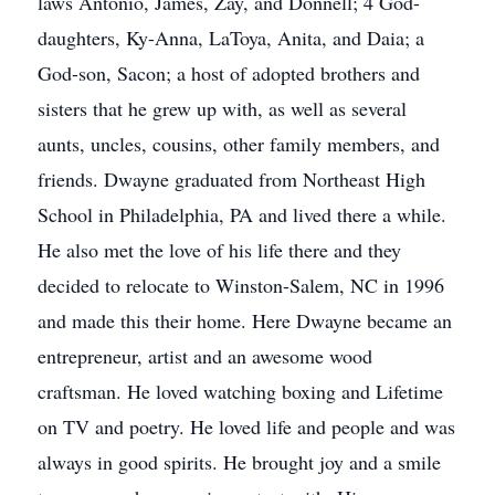
laws Antonio, James, Zay, and Donnell; 4 God-
daughters, Ky-Anna, LaToya, Anita, and Daia; a
God-son, Sacon; a host of adopted brothers and
sisters that he grew up with, as well as several
aunts, uncles, cousins, other family members, and
friends. Dwayne graduated from Northeast High
School in Philadelphia, PA and lived there a while.
He also met the love of his life there and they
decided to relocate to Winston-Salem, NC in 1996
and made this their home. Here Dwayne became an
entrepreneur, artist and an awesome wood
craftsman. He loved watching boxing and Lifetime
on TV and poetry. He loved life and people and was
always in good spirits. He brought joy and a smile