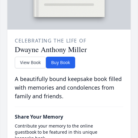
CELEBRATING THE LIFE OF
Dwayne Anthony Miller
View Book
Buy Book
A beautifully bound keepsake book filled
with memories and condolences from
family and friends.
Share Your Memory
Contribute your memory to the online
guestbook to be featured in this unique