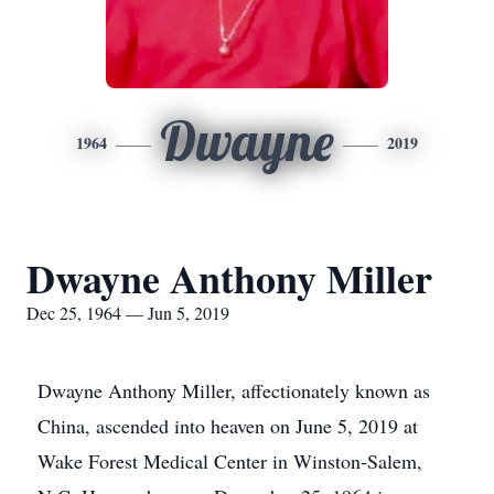
Dwayne
1964
2019
Dwayne Anthony Miller
Dec 25, 1964 — Jun 5, 2019
Dwayne Anthony Miller, affectionately known as
China, ascended into heaven on June 5, 2019 at
Wake Forest Medical Center in Winston-Salem,