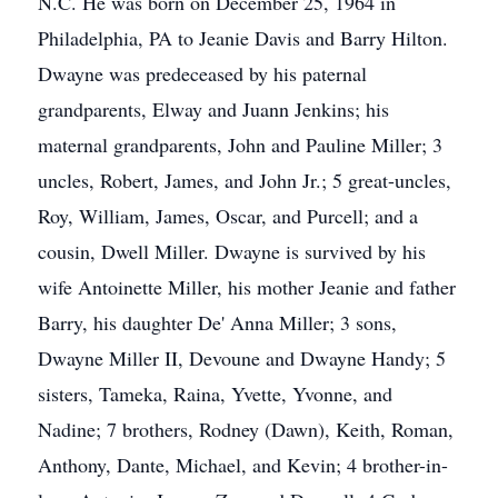
N.C. He was born on December 25, 1964 in
Philadelphia, PA to Jeanie Davis and Barry Hilton.
Dwayne was predeceased by his paternal
grandparents, Elway and Juann Jenkins; his
maternal grandparents, John and Pauline Miller; 3
uncles, Robert, James, and John Jr.; 5 great-uncles,
Roy, William, James, Oscar, and Purcell; and a
cousin, Dwell Miller. Dwayne is survived by his
wife Antoinette Miller, his mother Jeanie and father
Barry, his daughter De' Anna Miller; 3 sons,
Dwayne Miller II, Devoune and Dwayne Handy; 5
sisters, Tameka, Raina, Yvette, Yvonne, and
Nadine; 7 brothers, Rodney (Dawn), Keith, Roman,
Anthony, Dante, Michael, and Kevin; 4 brother-in-