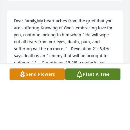
Dear family,My heart aches from the grief that you 
are suffering.Knowing of God's embracing love for 
you, continue looking to him when " He will wipe 
out all tears from our eyes, death, pain, and 
suffering will be no more. " - Revelation 21: 3,4He 
says death is an " enemy that will be brought to 
nothing. " 1 -  Corinthians 15:26It comforts our 
hearts to know this pain will be a thing of the past 
Send Flowers
Plant A Tree
and through Christ the resurrection of our loved 
ones.We " do not sorrow just as the rest do who 
have no hope! " 1 Thessalonians 4:13love from a 
stranger,jrfdog@gmail.com
JAY G
Jul 22, 2023