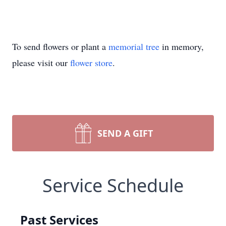
To send flowers or plant a
memorial tree
in memory,
please visit our
flower store
.
SEND A GIFT
Service Schedule
Past Services