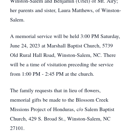
Winston-Salem and Benjamin (Uriel) of Mt. Airy;
her parents and sister, Laura Matthews, of Winston-
Salem.
A memorial service will be held 3:00 PM Saturday,
June 24, 2023 at Marshall Baptist Church, 5739
Old Rural Hall Road, Winston-Salem, NC. There
will be a time of visitation preceding the service
from 1:00 PM - 2:45 PM at the church.
The family requests that in lieu of flowers,
memorial gifts be made to the Blossom Creek
Missions Project of Honduras, c/o Salem Baptist
Church, 429 S. Broad St., Winston-Salem, NC
27101.