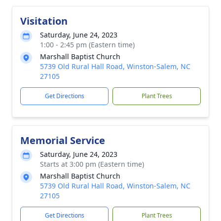
Visitation
Saturday, June 24, 2023
1:00 - 2:45 pm (Eastern time)
Marshall Baptist Church
5739 Old Rural Hall Road, Winston-Salem, NC
27105
Get Directions
Plant Trees
Memorial Service
Saturday, June 24, 2023
Starts at 3:00 pm (Eastern time)
Marshall Baptist Church
5739 Old Rural Hall Road, Winston-Salem, NC
27105
Get Directions
Plant Trees