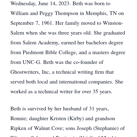
Wednesday, June 14, 2023. Beth was born to
William and Peggy Thompson in Memphis, TN on
September 7, 1961. Her family moved to Winston-
Salem when she was three years old. She graduated
from Salem Academy, earned her bachelors degree
from Piedmont Bible College, and a masters degree
from UNC-G. Beth was the co-founder of
Ghostwriters, Inc, a technical writing firm that
served both local and international companies. She
worked as a technical writer for over 35 years.
Beth is survived by her husband of 31 years,
Ronnie; daughter Kristen (Kirby) and grandson
Ripken of Walnut Cove; sons Joseph (Stephanie) of