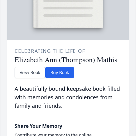
CELEBRATING THE LIFE OF
Elizabeth Ann (Thompson) Mathis
View Book
Buy Book
A beautifully bound keepsake book filled
with memories and condolences from
family and friends.
Share Your Memory
Contribute your memory to the online