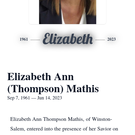
Elizabeth
1961
2023
Elizabeth Ann
(Thompson) Mathis
Sep 7, 1961 — Jun 14, 2023
Elizabeth Ann Thompson Mathis, of Winston-
Salem, entered into the presence of her Savior on