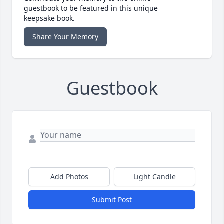
guestbook to be featured in this unique
keepsake book.
Share Your Memory
Guestbook
Add Photos
Light Candle
Submit Post