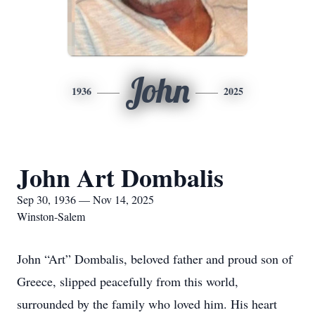
John
1936
2025
John Art Dombalis
Sep 30, 1936 — Nov 14, 2025
Winston-Salem
John “Art” Dombalis, beloved father and proud son of
Greece, slipped peacefully from this world,
surrounded by the family who loved him. His heart