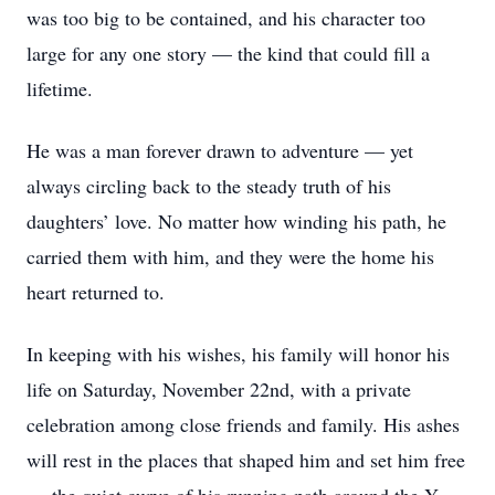
was too big to be contained, and his character too
large for any one story — the kind that could fill a
lifetime.
He was a man forever drawn to adventure — yet
always circling back to the steady truth of his
daughters’ love. No matter how winding his path, he
carried them with him, and they were the home his
heart returned to.
In keeping with his wishes, his family will honor his
life on Saturday, November 22nd, with a private
celebration among close friends and family. His ashes
will rest in the places that shaped him and set him free