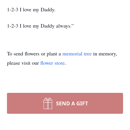
1-2-3 I love my Daddy.
1-2-3 I love my Daddy always.”
To send flowers or plant a
memorial tree
in memory,
please visit our
flower store
.
SEND A GIFT