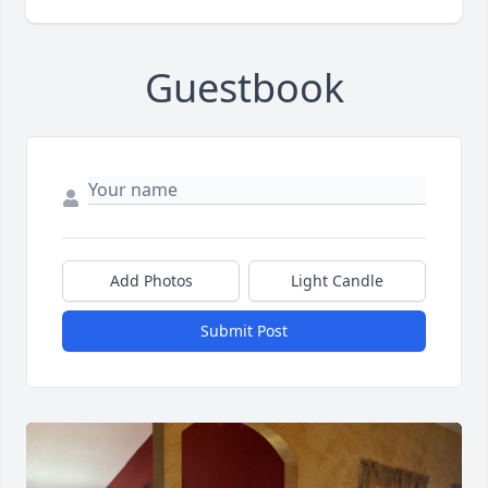
Guestbook
Add Photos
Light Candle
Submit Post