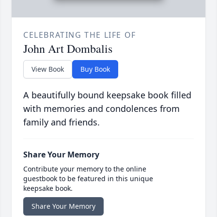
CELEBRATING THE LIFE OF
John Art Dombalis
View Book
Buy Book
A beautifully bound keepsake book filled
with memories and condolences from
family and friends.
Share Your Memory
Contribute your memory to the online
guestbook to be featured in this unique
keepsake book.
Share Your Memory