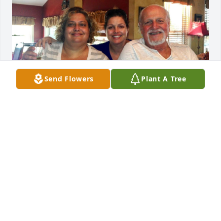
Send Flowers
Plant A Tree
CHEERS TO MY DAD!! 1 23 I LOVE OUR DADDY 
ALWAYS!!
SOPHIA ABDENBI
Nov 22, 2025
John D. As I affectionately called him 