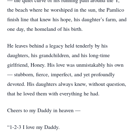
— the quiet curve of his running path around the Y,
the beach where he worshiped in the sun, the Pamlico
finish line that knew his hope, his daughter’s farm, and
one day, the homeland of his birth.
He leaves behind a legacy held tenderly by his
daughters, his grandchildren, and his long-time
girlfriend, Honey. His love was unmistakably his own
— stubborn, fierce, imperfect, and yet profoundly
devoted. His daughters always knew, without question,
that he loved them with everything he had.
Cheers to my Daddy in heaven —
“1-2-3 I love my Daddy.