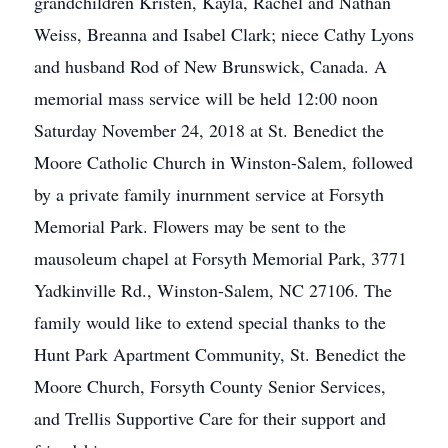
grandchildren Kristen, Kayla, Rachel and Nathan
Weiss, Breanna and Isabel Clark; niece Cathy Lyons
and husband Rod of New Brunswick, Canada. A
memorial mass service will be held 12:00 noon
Saturday November 24, 2018 at St. Benedict the
Moore Catholic Church in Winston-Salem, followed
by a private family inurnment service at Forsyth
Memorial Park. Flowers may be sent to the
mausoleum chapel at Forsyth Memorial Park, 3771
Yadkinville Rd., Winston-Salem, NC 27106. The
family would like to extend special thanks to the
Hunt Park Apartment Community, St. Benedict the
Moore Church, Forsyth County Senior Services,
and Trellis Supportive Care for their support and