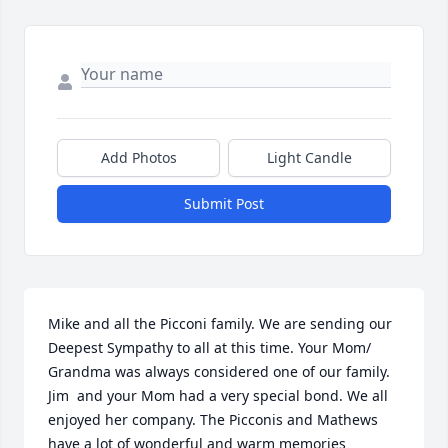
Add Photos
Light Candle
Submit Post
Mike and all the Picconi family. We are sending our 
Deepest Sympathy to all at this time. Your Mom/ 
Grandma was always considered one of our family. 
Jim  and your Mom had a very special bond. We all 
enjoyed her company. The Picconis and Mathews 
have a lot of wonderful and warm memories 