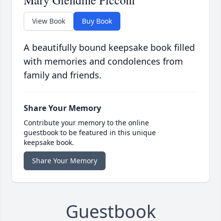
Mary Glendine Picconi
View Book
Buy Book
A beautifully bound keepsake book filled
with memories and condolences from
family and friends.
Share Your Memory
Contribute your memory to the online
guestbook to be featured in this unique
keepsake book.
Share Your Memory
Guestbook