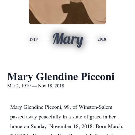
Mary
1919
2018
Mary Glendine Picconi
Mar 2, 1919 — Nov 18, 2018
Mary Glendine Picconi, 99, of Winston-Salem
passed away peacefully in a state of grace in her
home on Sunday, November 18, 2018. Born March,