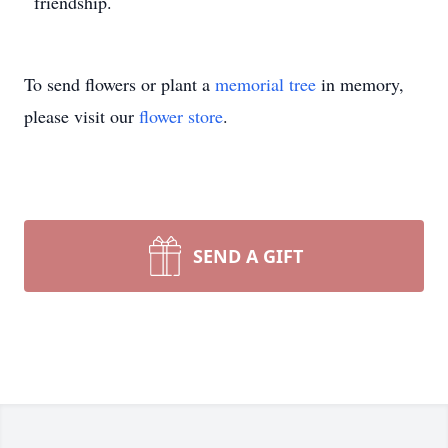
friendship.
To send flowers or plant a
memorial tree
in memory,
please visit our
flower store
.
SEND A GIFT