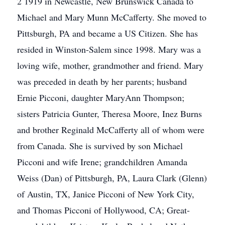
2 1919 in Newcastle, New Brunswick Canada to
Michael and Mary Munn McCafferty. She moved to
Pittsburgh, PA and became a US Citizen. She has
resided in Winston-Salem since 1998. Mary was a
loving wife, mother, grandmother and friend. Mary
was preceded in death by her parents; husband
Ernie Picconi, daughter MaryAnn Thompson;
sisters Patricia Gunter, Theresa Moore, Inez Burns
and brother Reginald McCafferty all of whom were
from Canada. She is survived by son Michael
Picconi and wife Irene; grandchildren Amanda
Weiss (Dan) of Pittsburgh, PA, Laura Clark (Glenn)
of Austin, TX, Janice Picconi of New York City,
and Thomas Picconi of Hollywood, CA; Great-