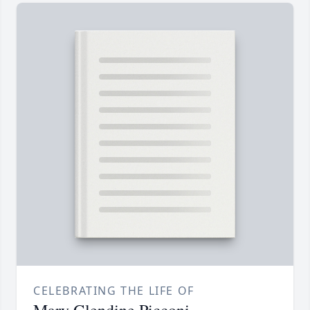
CELEBRATING THE LIFE OF