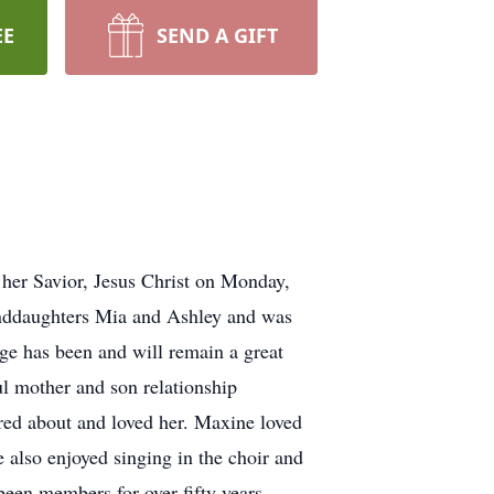
EE
SEND A GIFT
her Savior, Jesus Christ on Monday,
anddaughters Mia and Ashley and was
age has been and will remain a great
l mother and son relationship
ared about and loved her. Maxine loved
e also enjoyed singing in the choir and
een members for over fifty years.