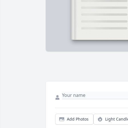
Add Photos
Light Candl