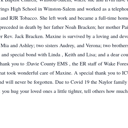
ings High School in Winston-Salem and worked as a telephon
y and RJR Tobacco. She left work and became a full-time ho
preceded in death by her father Noah Bracken; her mother Pai
r Rev. Jack Bracken. Maxine is survived by a loving and devot
Mia and Ashley; two sisters Audrey, and Verona; two brothers
and special bond with Linda , Keith and Lisa; and a dear co
 thank you to :Davie County EMS , the ER staff of Wake Forest
that took wonderful care of Maxine. A special thank you to
 will never be forgotten. Due to Covid 19 the Naylor family w
at you hug your loved ones a little tighter, tell others how mu