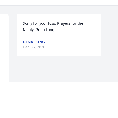
Sorry for your loss. Prayers for the 
family. Gena Long
GENA LONG
Dec 05, 2020
a 