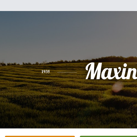
Maxin
1935