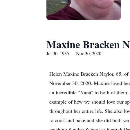
Maxine Bracken N
Jul 30, 1935 — Nov 30, 2020
Helen Maxine Bracken Naylor, 85, of 
November 30, 2020. Maxine loved bein
an incredible "Nana" to both of them.
example of how we should love our sp
throughout her entire life. She also l
to cook and bake and she did both very
teaching Sunday School at Forsyth Par