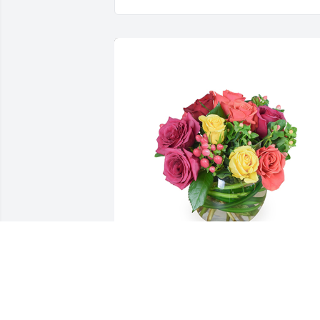
Petals aglow was purchased for the 
family of Maxine Bracken Naylor by Sar