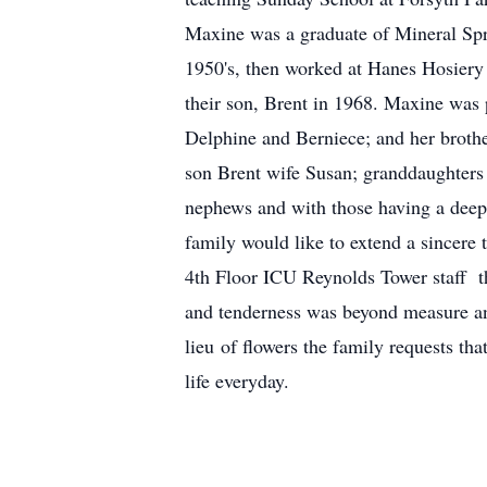
Maxine was a graduate of Mineral Spr
1950's, then worked at Hanes Hosier
their son, Brent in 1968. Maxine was 
Delphine and Berniece; and her brothe
son Brent wife Susan; granddaughters 
nephews and with those having a deep 
family would like to extend a sincere
4th Floor ICU Reynolds Tower staff 
and tenderness was beyond measure and
lieu of flowers the family requests th
life everyday.