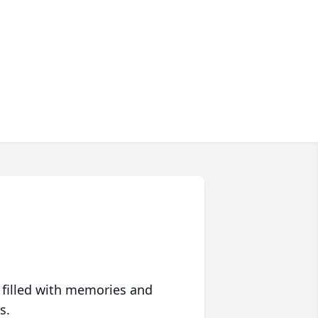
 filled with memories and
s.