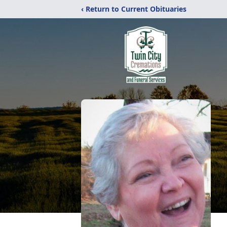
‹ Return to Current Obituaries