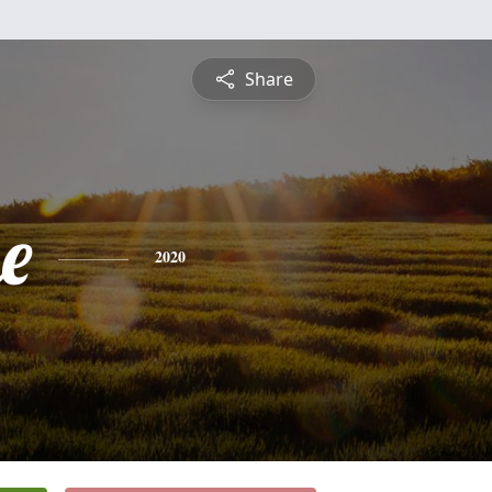
Share
e
2020