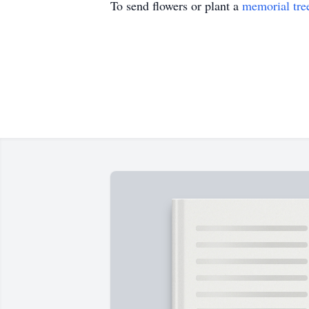
To send flowers or plant a
memorial tre