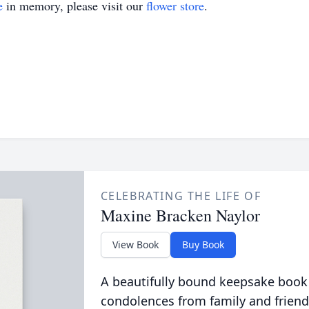
e
in memory, please visit our
flower store
.
CELEBRATING THE LIFE OF
Maxine Bracken Naylor
View Book
Buy Book
A beautifully bound keepsake book
condolences from family and friend