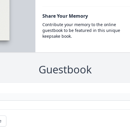
Share Your Memory
Contribute your memory to the online
guestbook to be featured in this unique
keepsake book.
Guestbook
e