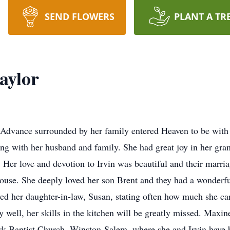
SEND FLOWERS
PLANT A TR
aylor
Advance surrounded by her family entered Heaven to be with 
g with her husband and family. She had great joy in her gr
 Her love and devotion to Irvin was beautiful and their marri
ouse. She deeply loved her son Brent and they had a wonderfu
oved her daughter-in-law, Susan, stating often how much she c
 well, her skills in the kitchen will be greatly missed. Maxin
k Baptist Church, Winston-Salem, where she and Irvin have b