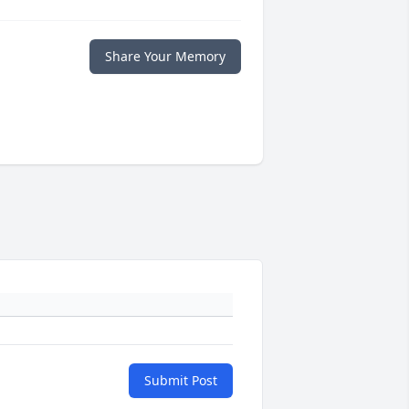
Share Your Memory
Submit Post