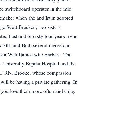
e switchboard operator in the mid
memaker when she and Irvin adopted
ge Scott Bracken; two sisters
ed husband of sixty four years Irvin;
 Bill, and Bud; several nieces and
usin Walt Ijames wife Barbara. The
 University Baptist Hospital and the
 ICU RN, Brooke, whose compassion
ill be having a private gathering. In
ch you love them more often and enjoy