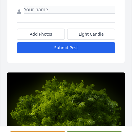
Add Photos
Light Candle
Submit Post