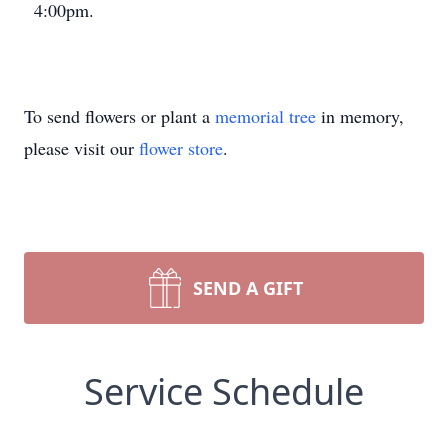
4:00pm.
To send flowers or plant a
memorial tree
in memory,
please visit our
flower store
.
SEND A GIFT
Service Schedule