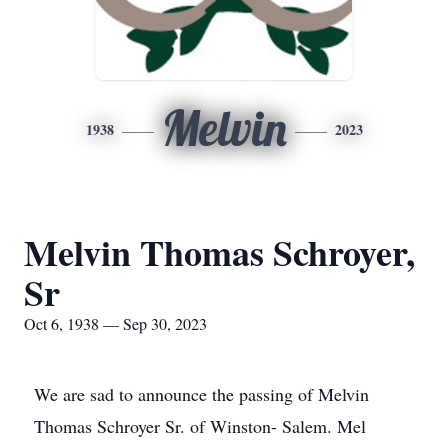
Melvin
1938
2023
Melvin Thomas Schroyer,
Sr
Oct 6, 1938 — Sep 30, 2023
We are sad to announce the passing of Melvin
Thomas Schroyer Sr. of Winston- Salem. Mel