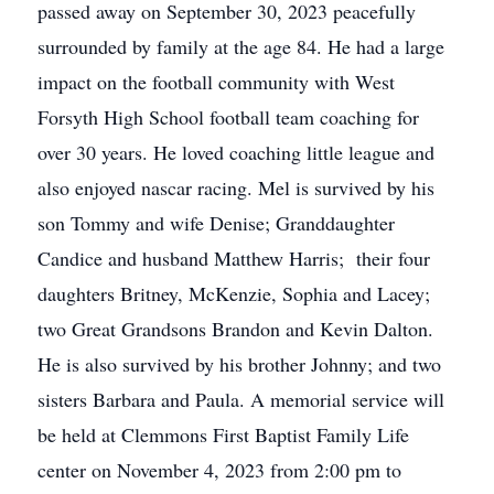
passed away on September 30, 2023 peacefully
surrounded by family at the age 84. He had a large
impact on the football community with West
Forsyth High School football team coaching for
over 30 years. He loved coaching little league and
also enjoyed nascar racing. Mel is survived by his
son Tommy and wife Denise; Granddaughter
Candice and husband Matthew Harris; their four
daughters Britney, McKenzie, Sophia and Lacey;
two Great Grandsons Brandon and Kevin Dalton.
He is also survived by his brother Johnny; and two
sisters Barbara and Paula. A memorial service will
be held at Clemmons First Baptist Family Life
center on November 4, 2023 from 2:00 pm to