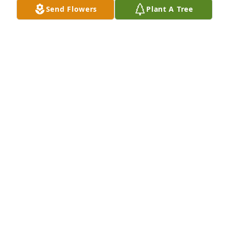
Send Flowers
Plant A Tree
A Memorial Tree was planted for Melvin Thomas 
Schroyer, Sr

We are deeply sorry for your loss ~ the staff at Twin 
City Cremations and Funeral Services
Oct 10, 2023
Visits: 25
This site is protected by reCAPTCHA and the
Google
Privacy Policy
and
Terms of Service
apply.
Service map data ©
OpenStreetMap
contributors