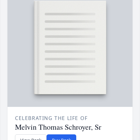
CELEBRATING THE LIFE OF
Melvin Thomas Schroyer, Sr