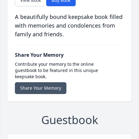
View Book
Buy Book
A beautifully bound keepsake book filled
with memories and condolences from
family and friends.
Share Your Memory
Contribute your memory to the online
guestbook to be featured in this unique
keepsake book.
Share Your Memory
Guestbook