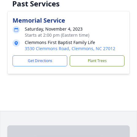
Past Services
Memorial Service
Saturday, November 4, 2023
Starts at 2:00 pm (Eastern time)
Clemmons First Baptist Family Life
3530 Clemmons Road, Clemmons, NC 27012
Get Directions
Plant Trees