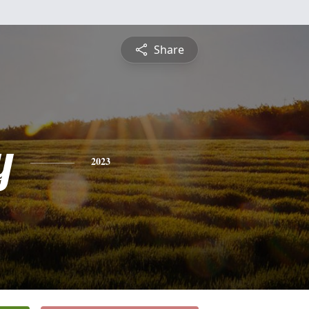
Share
y
2023