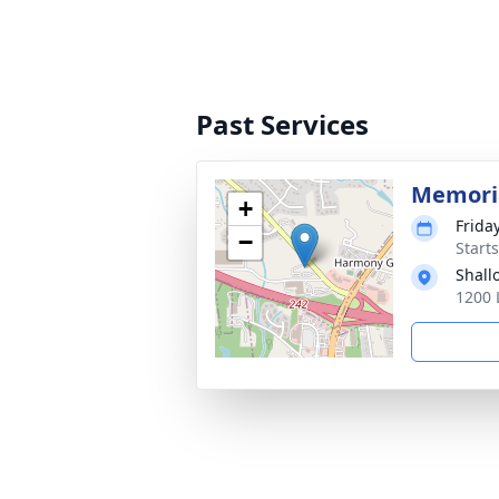
Past Services
Memoria
+
Friday
−
Start
Shall
1200 