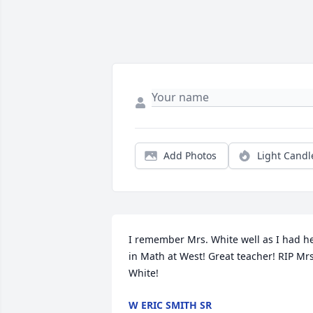
Add Photos
Light Candl
I remember Mrs. White well as I had he
in Math at West! Great teacher! RIP Mrs.
White!
W ERIC SMITH SR