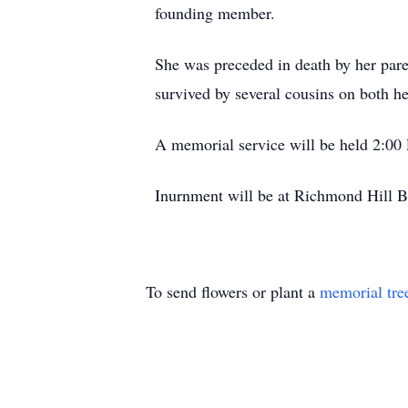
founding member.
She was preceded in death by her p
survived by several cousins on both her
A memorial service will be held 2:00 
Inurnment will be at Richmond Hill Ba
To send flowers or plant a
memorial tre