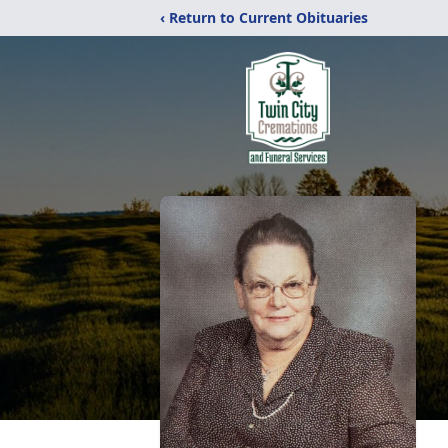
‹ Return to Current Obituaries