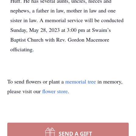
Huff. He has several aunts, uncles, nieces and
nephews, a father in law, mother in law and one
sister in law. A memorial service will be conducted
Sunday, May 28, 2023 at 3:00 pm at Swaim’s
Baptist Church with Rev. Gordon Macemore
officiating.
To send flowers or plant a
memorial tree
in memory,
please visit our
flower store
.
SEND A GIFT