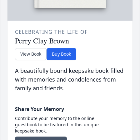
CELEBRATING THE LIFE OF
Perry Clay Brown
View Book
Buy Book
A beautifully bound keepsake book filled
with memories and condolences from
family and friends.
Share Your Memory
Contribute your memory to the online
guestbook to be featured in this unique
keepsake book.