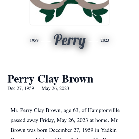
Perry
1959
2023
Perry Clay Brown
Dec 27, 1959 — May 26, 2023
Mr. Perry Clay Brown, age 63, of Hamptonvillle
passed away Friday, May 26, 2023 at home. Mr.
Brown was born December 27, 1959 in Yadkin