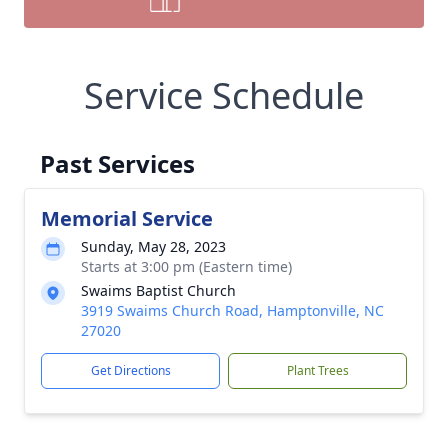
Service Schedule
Past Services
Memorial Service
Sunday, May 28, 2023
Starts at 3:00 pm (Eastern time)
Swaims Baptist Church
3919 Swaims Church Road, Hamptonville, NC
27020
Get Directions
Plant Trees