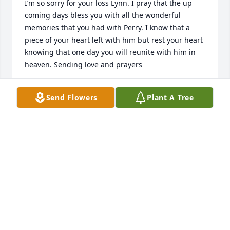
I’m so sorry for your loss Lynn. I pray that the up 
coming days bless you with all the wonderful 
memories that you had with Perry. I know that a 
piece of your heart left with him but rest your heart 
knowing that one day you will reunite with him in 
heaven. Sending love and prayers
NICKY
Send Flowers
Plant A Tree
Jun 03, 2023