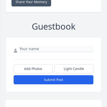
Share Your Memory
Guestbook
Add Photos
Light Candle
Submit Post