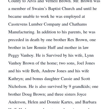
County to Alvis and Vernell Brown. Mr. Brown was
a member of Swaim’s Baptist Church and until he
became unable to work he was employed at
Casstevens Lumber Company and Chathams
Manufacturing. In addition to his parents, he was
preceded in death by one brother Rex Brown, one
brother in law Ronnie Huff and mother in law
Peggy Vanhoy. He is Survived by his wife, Lynn
Vanhoy Brown of the home; two sons, Joel Jones
and his wife Beth, Andrew Jones and his wife
Kathryn; and bonus daughter Cassie and Scott
Nicholson. He is also survived by 9 grandkids; one
brother Doug Brown; and three sisters Joyce
Anderson, Helen and Donnie Kartes, and Barbara