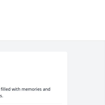
 filled with memories and
s.