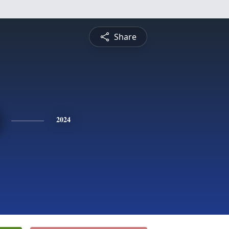
Share
2024