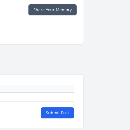
Share Your Memory
Submit Post