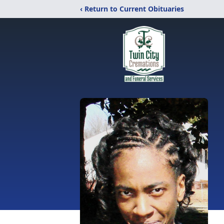
‹ Return to Current Obituaries