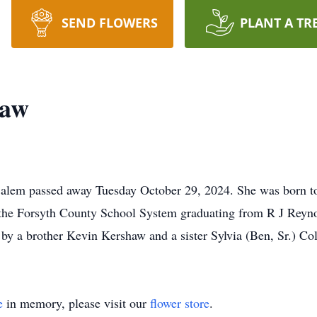
SEND FLOWERS
PLANT A TR
haw
Salem passed away Tuesday October 29, 2024. She was born
 the Forsyth County School System graduating from R J Reyn
 by a brother Kevin Kershaw and a sister Sylvia (Ben, Sr.) C
e
in memory, please visit our
flower store
.