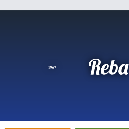
Reba
1967