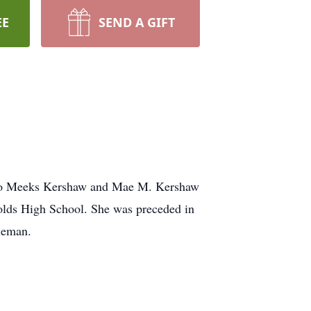
EE
SEND A GIFT
 to Meeks Kershaw and Mae M. Kershaw
olds High School. She was preceded in
oleman.