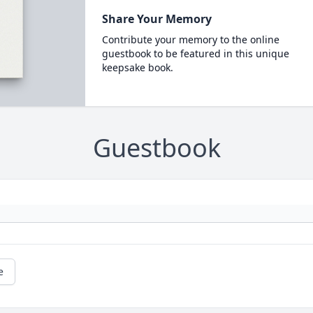
Share Your Memory
Contribute your memory to the online
guestbook to be featured in this unique
keepsake book.
Guestbook
e