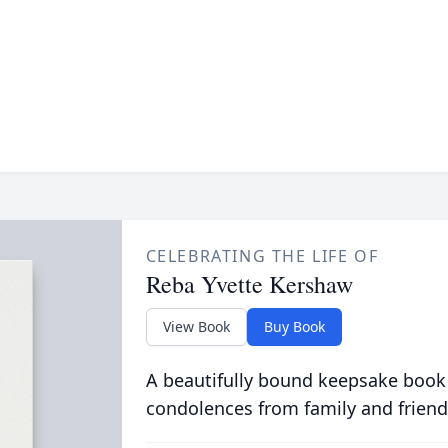
CELEBRATING THE LIFE OF
Reba Yvette Kershaw
View Book
Buy Book
A beautifully bound keepsake book
condolences from family and friend