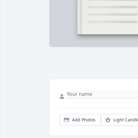
Add Photos
Light Candl