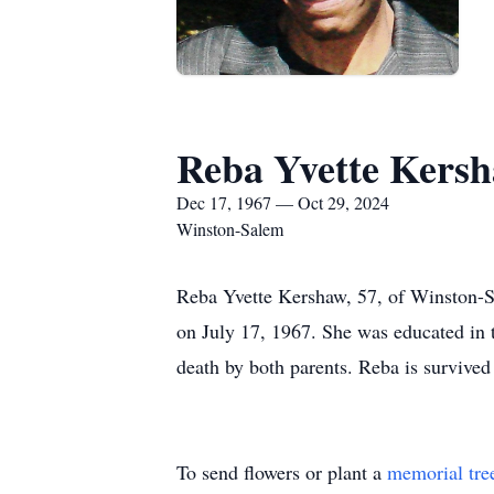
Reba Yvette Kers
Dec 17, 1967 — Oct 29, 2024
Winston-Salem
Reba Yvette Kershaw, 57, of Winston-
on July 17, 1967. She was educated in
death by both parents. Reba is survived
To send flowers or plant a
memorial tre