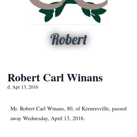
Robert
Robert Carl Winans
d. Apr 13, 2016
Mr. Robert Carl Winans, 80, of Kernersville, passed
away Wednesday, April 13, 2016.