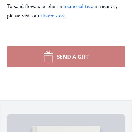
To send flowers or plant a
memorial tree
in memory,
please visit our
flower store
.
SEND A GIFT