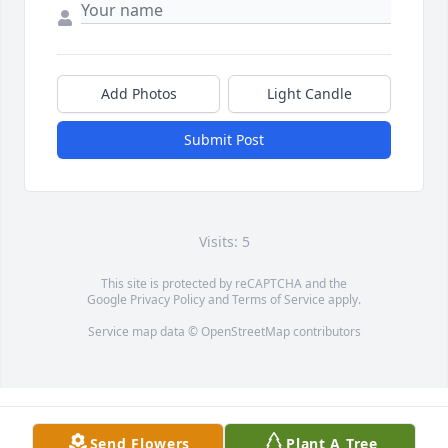
Add Photos
Light Candle
Submit Post
Visits: 5
This site is protected by reCAPTCHA and the
Google
Privacy Policy
and
Terms of Service
apply.
Service map data ©
OpenStreetMap
contributors
Send Flowers
Plant A Tree