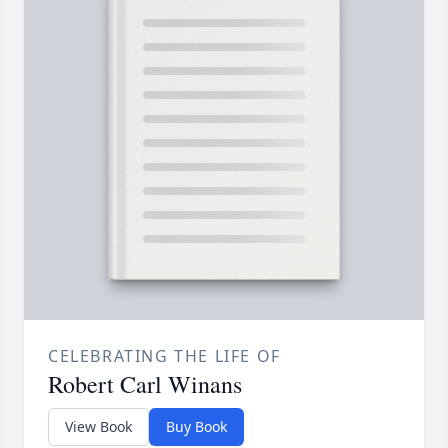
CELEBRATING THE LIFE OF
Robert Carl Winans
View Book
Buy Book