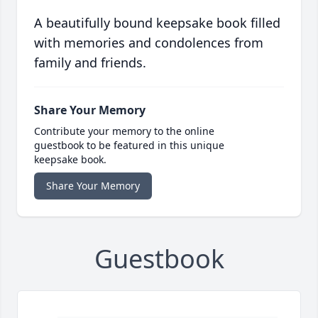
A beautifully bound keepsake book filled
with memories and condolences from
family and friends.
Share Your Memory
Contribute your memory to the online
guestbook to be featured in this unique
keepsake book.
Share Your Memory
Guestbook