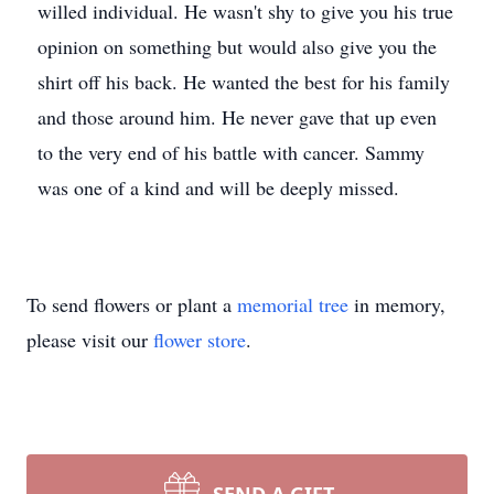
willed individual. He wasn't shy to give you his true
opinion on something but would also give you the
shirt off his back. He wanted the best for his family
and those around him. He never gave that up even
to the very end of his battle with cancer. Sammy
was one of a kind and will be deeply missed.
To send flowers or plant a
memorial tree
in memory,
please visit our
flower store
.