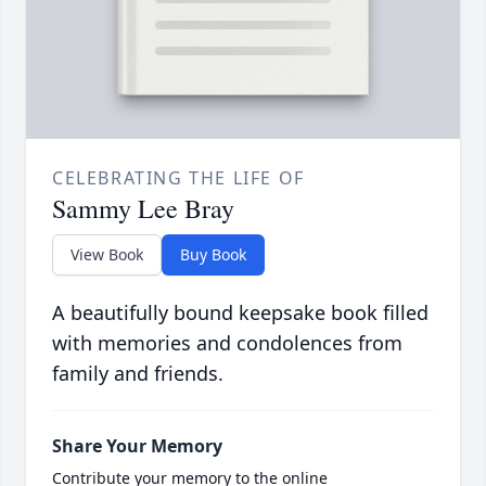
CELEBRATING THE LIFE OF
Sammy Lee Bray
View Book
Buy Book
A beautifully bound keepsake book filled
with memories and condolences from
family and friends.
Share Your Memory
Contribute your memory to the online