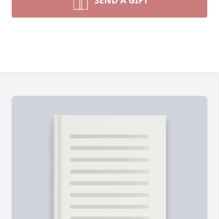
SEND A GIFT