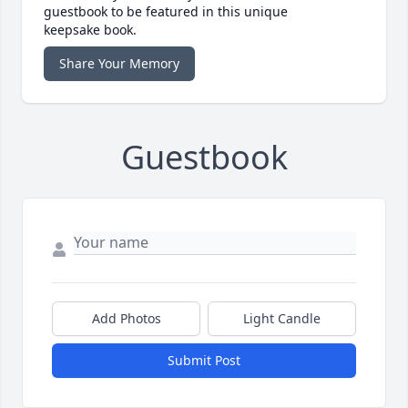
guestbook to be featured in this unique
keepsake book.
Share Your Memory
Guestbook
Add Photos
Light Candle
Submit Post