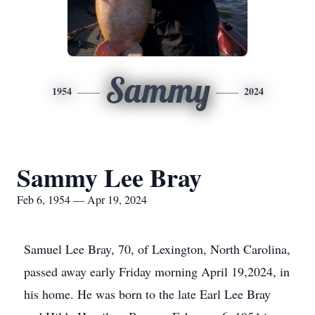
Sammy
1954
2024
Sammy Lee Bray
Feb 6, 1954 — Apr 19, 2024
Samuel Lee Bray, 70, of Lexington, North Carolina,
passed away early Friday morning April 19,2024, in
his home. He was born to the late Earl Lee Bray