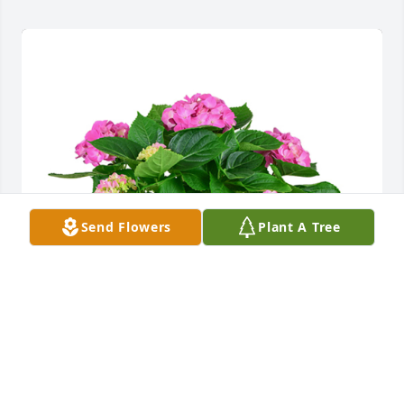
Send Flowers
Plant A Tree
Hydrangea plant was purchased for the family of 
Sammy Lee Bray.