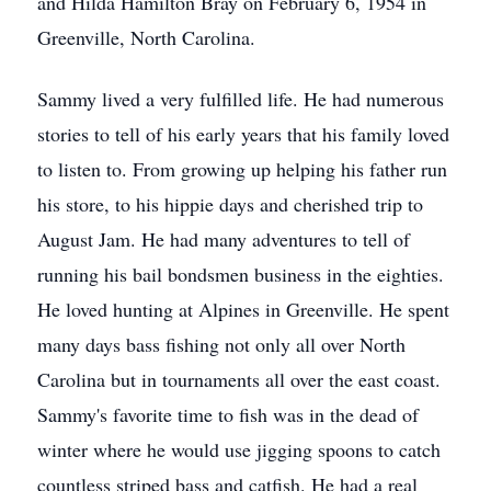
and Hilda Hamilton Bray on February 6, 1954 in
Greenville, North Carolina.
Sammy lived a very fulfilled life. He had numerous
stories to tell of his early years that his family loved
to listen to. From growing up helping his father run
his store, to his hippie days and cherished trip to
August Jam. He had many adventures to tell of
running his bail bondsmen business in the eighties.
He loved hunting at Alpines in Greenville. He spent
many days bass fishing not only all over North
Carolina but in tournaments all over the east coast.
Sammy's favorite time to fish was in the dead of
winter where he would use jigging spoons to catch
countless striped bass and catfish. He had a real