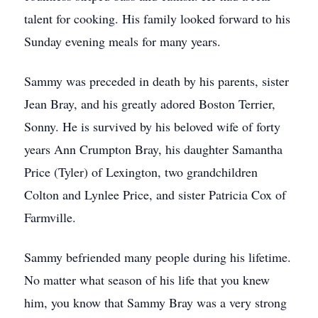
talent for cooking. His family looked forward to his
Sunday evening meals for many years.
Sammy was preceded in death by his parents, sister
Jean Bray, and his greatly adored Boston Terrier,
Sonny. He is survived by his beloved wife of forty
years Ann Crumpton Bray, his daughter Samantha
Price (Tyler) of Lexington, two grandchildren
Colton and Lynlee Price, and sister Patricia Cox of
Farmville.
Sammy befriended many people during his lifetime.
No matter what season of his life that you knew
him, you know that Sammy Bray was a very strong