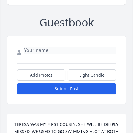
Guestbook
Add Photos
Light Candle
Submit Post
TERESA WAS MY FIRST COUSIN, SHE WILL BE DEEPLY 
MISSED. WE USED TO GO SWIMMING ALOT AT BOTH 