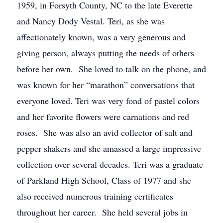
1959, in Forsyth County, NC to the late Everette
and Nancy Dody Vestal. Teri, as she was
affectionately known, was a very generous and
giving person, always putting the needs of others
before her own. She loved to talk on the phone, and
was known for her “marathon” conversations that
everyone loved. Teri was very fond of pastel colors
and her favorite flowers were carnations and red
roses. She was also an avid collector of salt and
pepper shakers and she amassed a large impressive
collection over several decades. Teri was a graduate
of Parkland High School, Class of 1977 and she
also received numerous training certificates
throughout her career. She held several jobs in