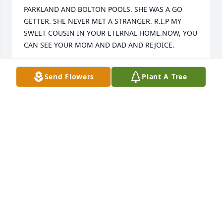
PARKLAND AND BOLTON POOLS. SHE WAS A GO 
GETTER. SHE NEVER MET A STRANGER. R.I.P MY 
SWEET COUSIN IN YOUR ETERNAL HOME.NOW, YOU 
CAN SEE YOUR MOM AND DAD AND REJOICE.
CHARLES BECK
Send Flowers
Plant A Tree
Jun 20, 2023
Dear Steven and family,We are so sorry to learn of 
the death of your wife, Terri today in church. Many 
people at Mt. Carmel United Methodist  Church 
knew her and are keeping you in our prayers. I 
would have loved getting to meet Teresa. I can see 
the joy in her smile in her photograph. I am sure it 
was a very uplifting service. Please let me know if 
there is anything we can do to help you through the 