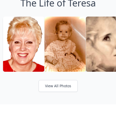
The Life of Teresa
View All Photos