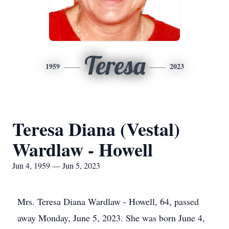
Teresa
1959
2023
Teresa Diana (Vestal)
Wardlaw - Howell
Jun 4, 1959 — Jun 5, 2023
Mrs. Teresa Diana Wardlaw - Howell, 64, passed
away Monday, June 5, 2023. She was born June 4,