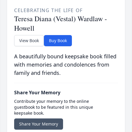
CELEBRATING THE LIFE OF
Teresa Diana (Vestal) Wardlaw -
Howell
View Book
Buy Book
A beautifully bound keepsake book filled
with memories and condolences from
family and friends.
Share Your Memory
Contribute your memory to the online
guestbook to be featured in this unique
keepsake book.
Share Your Memory