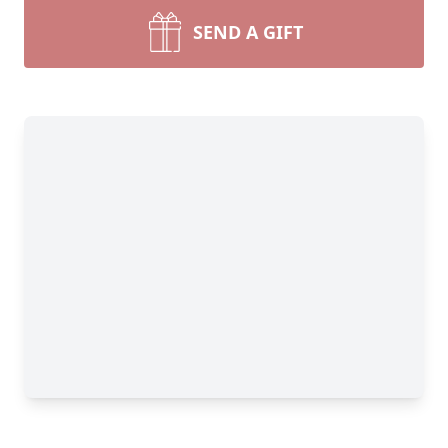
SEND A GIFT