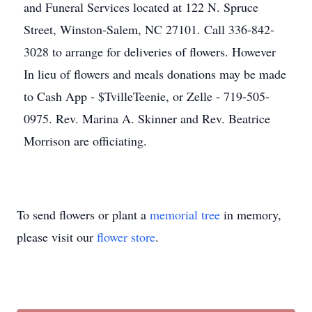
and Funeral Services located at 122 N. Spruce
Street, Winston-Salem, NC 27101. Call 336-842-
3028 to arrange for deliveries of flowers. However
In lieu of flowers and meals donations may be made
to Cash App - $TvilleTeenie, or Zelle - 719-505-
0975. Rev. Marina A. Skinner and Rev. Beatrice
Morrison are officiating.
To send flowers or plant a
memorial tree
in memory,
please visit our
flower store
.