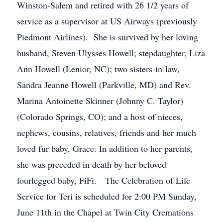
Winston-Salem and retired with 26 1/2 years of
service as a supervisor at US Airways (previously
Piedmont Airlines). She is survived by her loving
husband, Steven Ulysses Howell; stepdaughter, Liza
Ann Howell (Lenior, NC); two sisters-in-law,
Sandra Jeanne Howell (Parkville, MD) and Rev.
Marina Antoinette Skinner (Johnny C. Taylor)
(Colorado Springs, CO); and a host of nieces,
nephews, cousins, relatives, friends and her much
loved fur baby, Grace. In addition to her parents,
she was preceded in death by her beloved
fourlegged baby, FiFi. The Celebration of Life
Service for Teri is scheduled for 2:00 PM Sunday,
June 11th in the Chapel at Twin City Cremations