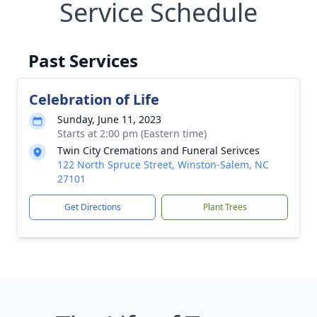
Service Schedule
Past Services
Celebration of Life
Sunday, June 11, 2023
Starts at 2:00 pm (Eastern time)
Twin City Cremations and Funeral Serivces
122 North Spruce Street, Winston-Salem, NC
27101
Get Directions
Plant Trees