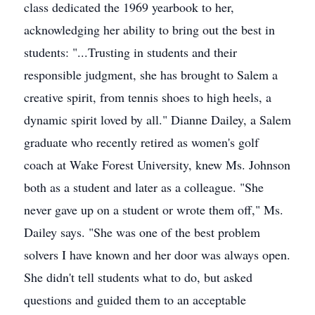
class dedicated the 1969 yearbook to her,
acknowledging her ability to bring out the best in
students: "...Trusting in students and their
responsible judgment, she has brought to Salem a
creative spirit, from tennis shoes to high heels, a
dynamic spirit loved by all." Dianne Dailey, a Salem
graduate who recently retired as women's golf
coach at Wake Forest University, knew Ms. Johnson
both as a student and later as a colleague. "She
never gave up on a student or wrote them off," Ms.
Dailey says. "She was one of the best problem
solvers I have known and her door was always open.
She didn't tell students what to do, but asked
questions and guided them to an acceptable