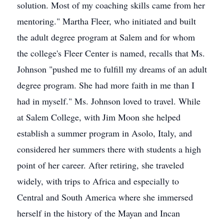
solution. Most of my coaching skills came from her
mentoring." Martha Fleer, who initiated and built
the adult degree program at Salem and for whom
the college's Fleer Center is named, recalls that Ms.
Johnson "pushed me to fulfill my dreams of an adult
degree program. She had more faith in me than I
had in myself." Ms. Johnson loved to travel. While
at Salem College, with Jim Moon she helped
establish a summer program in Asolo, Italy, and
considered her summers there with students a high
point of her career. After retiring, she traveled
widely, with trips to Africa and especially to
Central and South America where she immersed
herself in the history of the Mayan and Incan