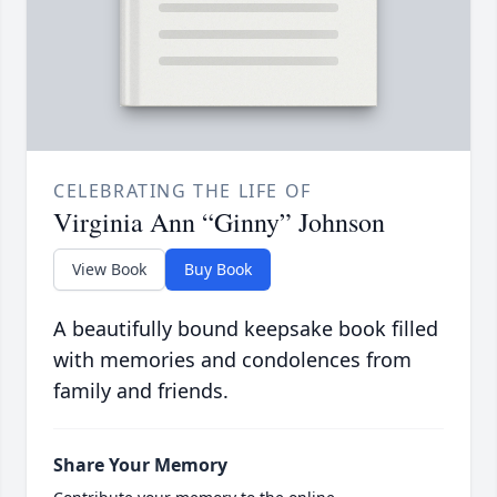
CELEBRATING THE LIFE OF
Virginia Ann “Ginny” Johnson
View Book
Buy Book
A beautifully bound keepsake book filled
with memories and condolences from
family and friends.
Share Your Memory