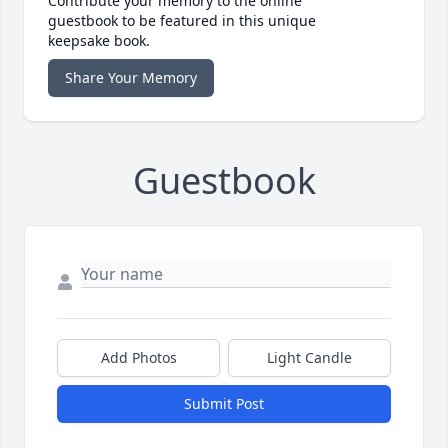
Contribute your memory to the online
guestbook to be featured in this unique
keepsake book.
Share Your Memory
Guestbook
Add Photos
Light Candle
Submit Post