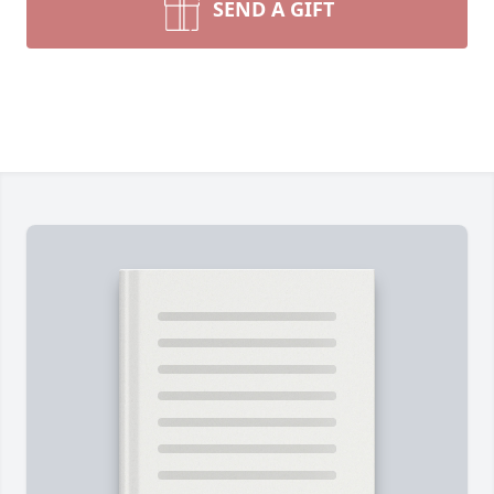
SEND A GIFT