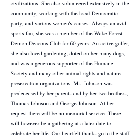
civilizations. She also volunteered extensively in the
community, working with the local Democratic
party, and various women's causes. Always an avid
sports fan, she was a member of the Wake Forest
Demon Deacons Club for 60 years. An active golfer,
she also loved gardening, doted on her many dogs,
and was a generous supporter of the Humane
Society and many other animal rights and nature
preservation organizations. Ms. Johnson was
predeceased by her parents and by her two brothers,
Thomas Johnson and George Johnson. At her
request there will be no memorial service. There
will however be a gathering at a later date to
celebrate her life. Our heartfelt thanks go to the staff