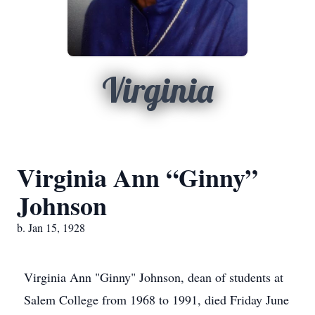
Virginia
Virginia Ann “Ginny”
Johnson
b. Jan 15, 1928
Virginia Ann "Ginny" Johnson, dean of students at
Salem College from 1968 to 1991, died Friday June