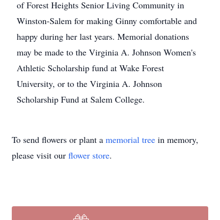
of Forest Heights Senior Living Community in
Winston-Salem for making Ginny comfortable and
happy during her last years. Memorial donations
may be made to the Virginia A. Johnson Women's
Athletic Scholarship fund at Wake Forest
University, or to the Virginia A. Johnson
Scholarship Fund at Salem College.
To send flowers or plant a
memorial tree
in memory,
please visit our
flower store
.