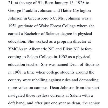
21, at the age of 91. Born January 15, 1928 to
George Franklin Johnson and Hattie Covington
Johnson in Greensboro NC, Ms. Johnson was a
1951 graduate of Wake Forest College where she
earned a Bachelor of Science degree in physical
education. She worked as a program director at
YMCAs in Albemarle NC and Elkin NC before
coming to Salem College in 1962 as a physical
education teacher. She was named Dean of Students
in 1968, a time when college students around the
country were rebelling against rules and demanding
more voice on campus. Dean Johnson from the start
navigated those restless currents at Salem with a
deft hand, and after just one year as dean, the senior