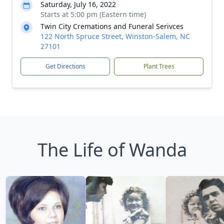
Saturday, July 16, 2022
Starts at 5:00 pm (Eastern time)
Twin City Cremations and Funeral Serivces
122 North Spruce Street, Winston-Salem, NC
27101
Get Directions
Plant Trees
The Life of Wanda