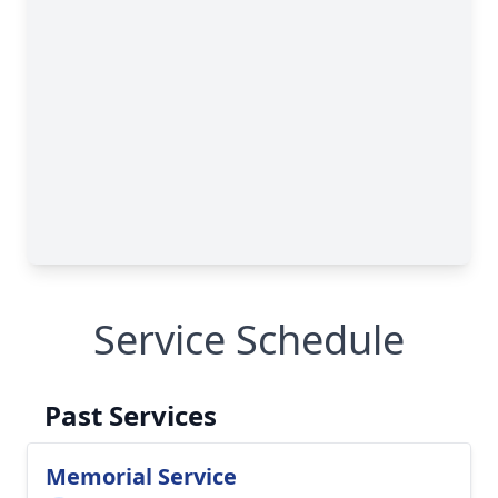
Service Schedule
Past Services
Memorial Service