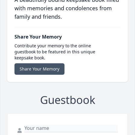
with memories and condolences from
family and friends.
Share Your Memory
Contribute your memory to the online
guestbook to be featured in this unique
keepsake book.
Share Your Memory
Guestbook