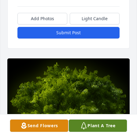
Add Photos
Light Candle
Submit Post
Send Flowers
Plant A Tree