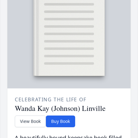
CELEBRATING THE LIFE OF
Wanda Kay (Johnson) Linville
View Book
Buy Book
A beautifully bound keepsake book filled