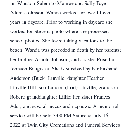
in Winston-Salem to Monroe and Sally Faye
Adams Johnson. Wanda worked for over fifteen
years in daycare. Prior to working in daycare she
worked for Stevens photo where she processed
school photos. She loved taking vacations to the
beach. Wanda was preceded in death by her parents;
her brother Arnold Johnson; and a sister Priscilla
Johnson Bauguess. She is survived by her husband
Anderson (Buck) Linville; daughter Heather
Linville Hill; son Landon (Lori) Linville; grandson
Robert; granddaughter Lillie; her sister Frances
Ader; and several nieces and nephews. A memorial
service will be held 5:00 PM Saturday July 16,
2022 at Twin City Cremations and Funeral Services