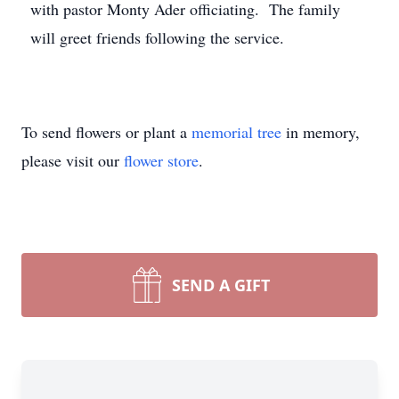
with pastor Monty Ader officiating. The family
will greet friends following the service.
To send flowers or plant a
memorial tree
in memory,
please visit our
flower store
.
SEND A GIFT