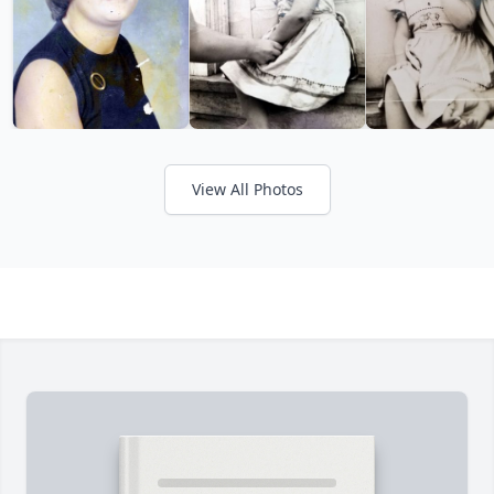
View All Photos