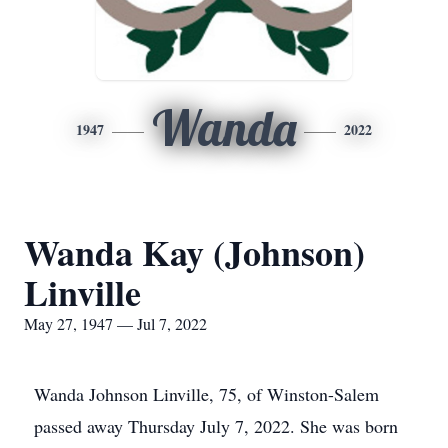
Wanda
1947
2022
Wanda Kay (Johnson)
Linville
May 27, 1947 — Jul 7, 2022
Wanda Johnson Linville, 75, of Winston-Salem
passed away Thursday July 7, 2022. She was born