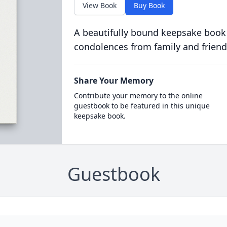
View Book
Buy Book
A beautifully bound keepsake book
condolences from family and friend
Share Your Memory
Contribute your memory to the online
guestbook to be featured in this unique
keepsake book.
Guestbook