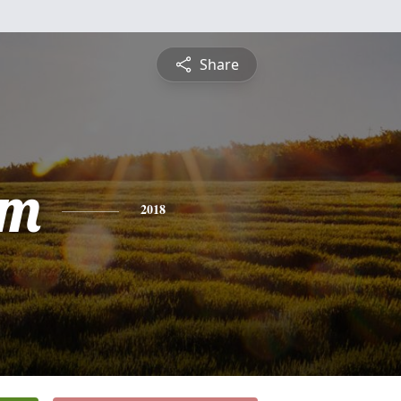
Share
am
2018