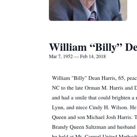
William “Billy” D
Mar 7, 1952 — Feb 14, 2018
William "Billy" Dean Harris, 65, pea
NC to the late Orman M. Harris and Dor
and had a smile that could brighten a 
Lynn, and niece Cindy H. Wilson. He i
Queen and son Michael Josh Harris. Th
Brandy Queen Saltzman and husband Wi
be held at Mt. Carmel United Methodis