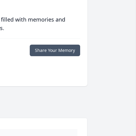
 filled with memories and
s.
Share Your Memory