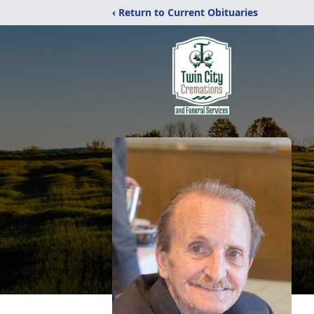
‹ Return to Current Obituaries