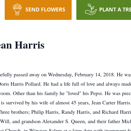
SEND FLOWERS
PLANT A TR
ean Harris
cefully passed away on Wednesday, February 14, 2018. He wa
is Harris Pollard. He had a life full of love and always made
room. Other than his family he "loved" his Pepsi. He was prece
s survived by his wife of almost 45 years, Jean Carter Harri
ree brothers; Philip Harris, Randy Harris, and Richard Harr
ll, and grandson Alexander S. Queen, and their father Micha
t Church, in Winston-Salem at a later date with inurnment fo