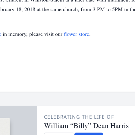
February 18, 2018 at the same church, from 3 PM to 5PM in th
e
in memory, please visit our
flower store
.
CELEBRATING THE LIFE OF
William “Billy” Dean Harris