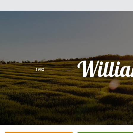
Willi
1952