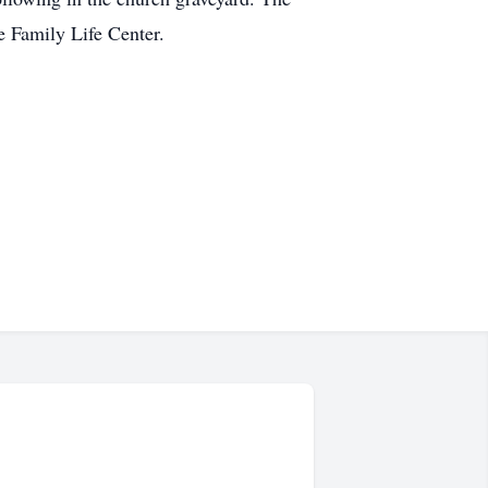
e Family Life Center.