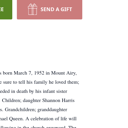
EE
SEND A GIFT
s born March 7, 1952 in Mount Airy,
 sure to tell his family he loved them;
ded in death by his infant sister
s. Children; daughter Shannon Harris
is. Grandchildren; granddaughter
el Queen. A celebration of life will
llowing in the church graveyard. The