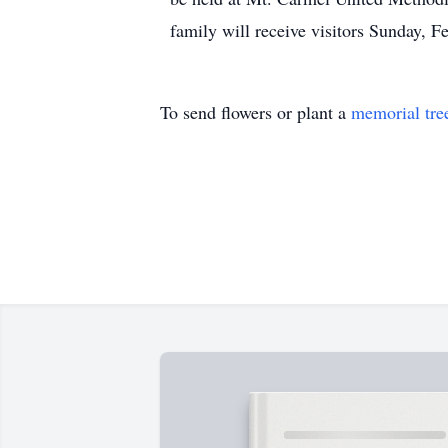
family will receive visitors Sunday, 
To send flowers or plant a
memorial tre